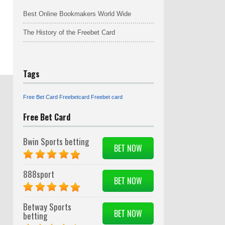
Best Online Bookmakers World Wide
The History of the Freebet Card
Tags
Free Bet Card
Freebetcard
Freebet card
Free Bet Card
Bwin Sports betting
BET NOW
888sport
BET NOW
Betway Sports
BET NOW
betting