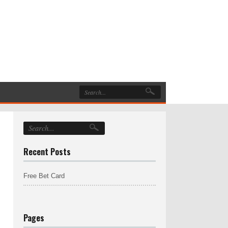
Recent Posts
Free Bet Card
Pages